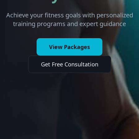
Achieve your fitness goals with personalized
training programs and expert guidance
View Packages
Get Free Consultation