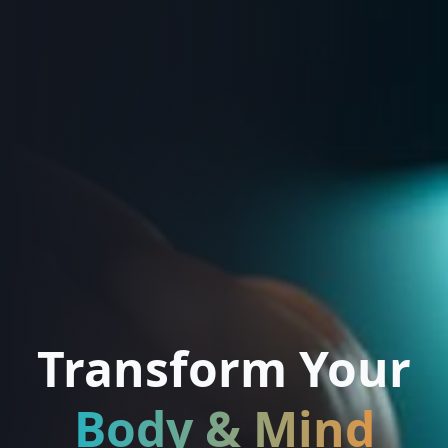
Transform Your
Body & Mind