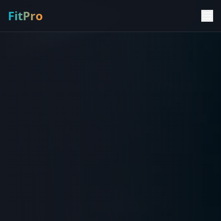
FitPro