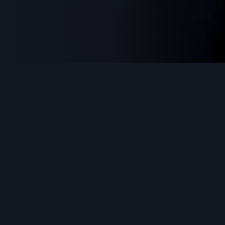
Why Choose FitPro
Excellence in every aspect of your fitness
journey